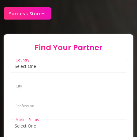
Success Stories
Find Your Partner
Country
City
Profession
Marital Status