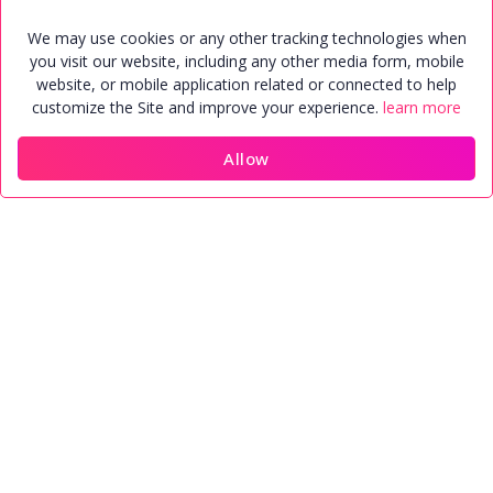
We may use cookies or any other tracking technologies when
you visit our website, including any other media form, mobile
Find perfect match quite easily
website, or mobile application related or connected to help
customize the Site and improve your experience.
learn more
100% security for data and Profile
Allow
Home
Members
Contact
Account
Trusted Matrimonial agency in the
world
See More