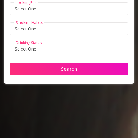
Looking For
Smoking Habits
Drinking Status
Search