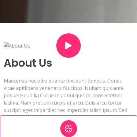
About Us
Maecenas nec odio et ante tincidunt tempus. Donec
vitae apitlibero venenatis faucibus. Nullam quis ante.
posuere cubilia Curae In ac dui quis mi consectetuer
lacinia. Nam pretium turpis et arcu. Duis arcu tortor
suscipit eget imperdiet nec imperdiet ialisn ipsum. Sed
aliquam ultrices mauris. Integer ante arcu consectetuer.
Contact genuine profiles