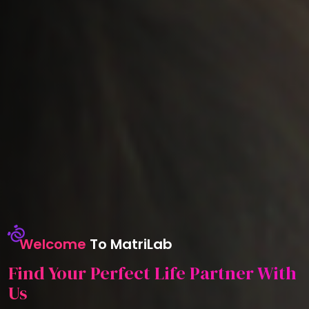
Welcome
To MatriLab
Find Your Perfect Life Partner With
Us